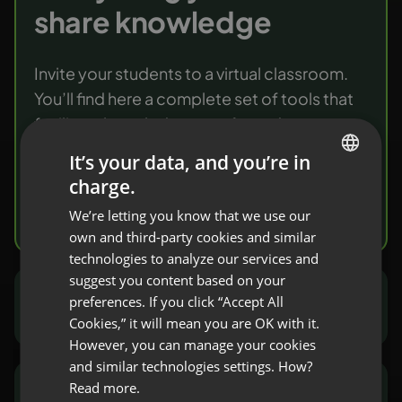
share knowledge
Invite your students to a virtual classroom.
You’ll find here a complete set of tools that
facilitate knowledge transfer and
verification.
It’s your data, and you’re in
charge.
ENGLISH
Try it free
We’re letting you know that we use our
FRENCH
own and third-party cookies and similar
GERMAN
technologies to analyze our services and
suggest you content based on your
POLISH
preferences. If you click “Accept All
Marketers and sales people
RUSSIAN
Cookies,” it will mean you are OK with it.
SPANISH
However, you can manage your cookies
and similar technologies settings. How?
PORTUGUESE
Read more.
NGOs and public sector