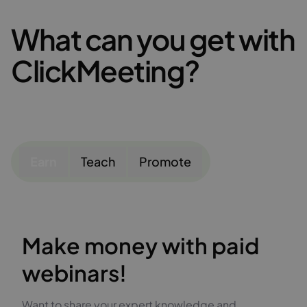
What can you get with
ClickMeeting?
Earn
Teach
Promote
Make money with paid
webinars!
Want to share your expert knowledge and