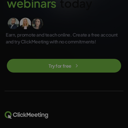
w
e
b
i
n
a
r
s
today
not included in the regular ClickMeeting subscription plans.
Earn, promote and teach online. Create a free account
and try ClickMeeting with no commitments!
Try for free