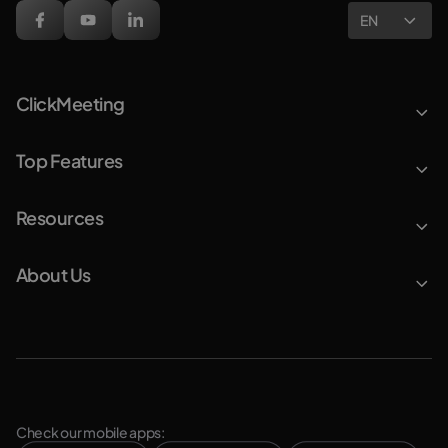
EN
ClickMeeting
Top Features
Resources
About Us
Check our mobile apps: