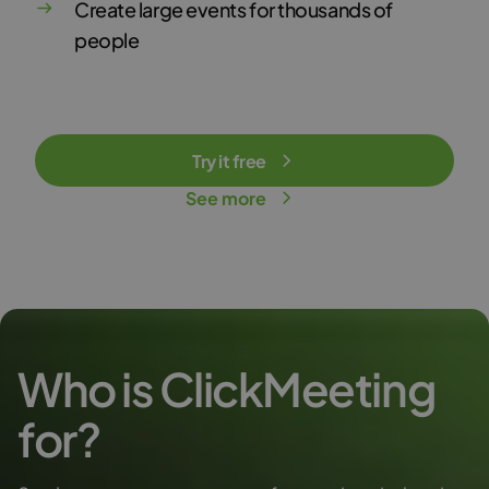
Create large events for thousands of
people
Try it free
See more
Who is ClickMeeting
for?