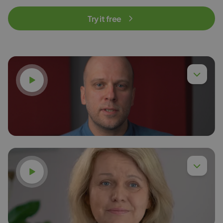
Try it free
Watch video
Watch video
Dr. Eng. Piotr Chyła,
Read more