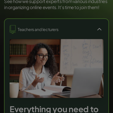
See how we support experts from various industries
in organizing online events. It’s time to join them!
Teachers and lecturers
Everything you need to