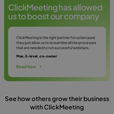
Try it free
environment.
ClickMeeting has allowed
us to boost our company
Try it free
ClickMeeting is the right partner for us because
they just allow us to streamline all the processes
that are needed to run successful webinars.
Max, E-level, co-owner
Read how
See how others grow their business
with ClickMeeting