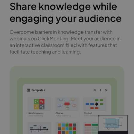
Share knowledge while
engaging your audience
Overcome barriers in knowledge transfer with
webinars on ClickMeeting. Meet your audience in
an interactive classroom filled with features that
facilitate teaching and learning.