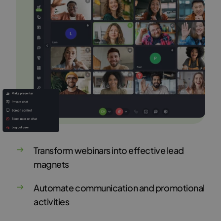
Transform webinars into effective lead
magnets
Automate communication and promotional
activities