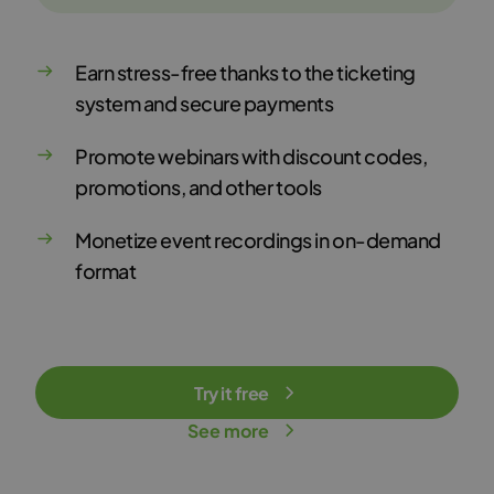
Earn stress-free thanks to the ticketing
system and secure payments
Promote webinars with discount codes,
promotions, and other tools
Monetize event recordings in on-demand
format
Try it free
See more