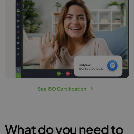
See ISO Certification
What do you need to