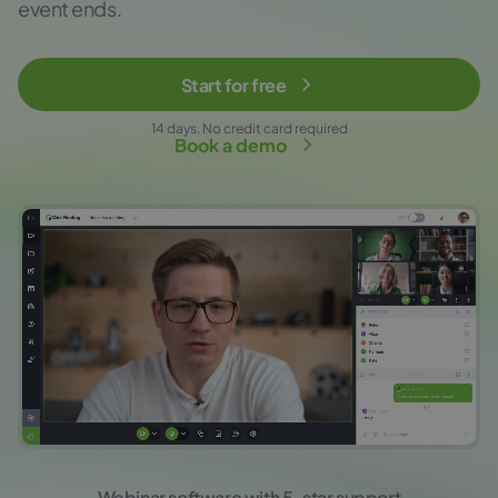
event ends.
Start for free
14 days. No credit card required
Book a demo
Webinar software with 5-star support