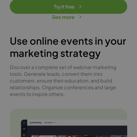
Try it free
See more
Use online events in your
marketing strategy
Discover a complete set of webinar marketing
tools. Generate leads, convert them into
customers, ensure their education, and build
relationships. Organize conferences and large
events to inspire others.