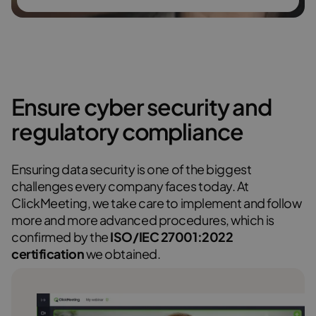
Ensure cyber security and
regulatory compliance
Ensuring data security is one of the biggest
challenges every company faces today. At
ClickMeeting, we take care to implement and follow
more and more advanced procedures, which is
confirmed by the
ISO/IEC 27001:2022
certification
we obtained.