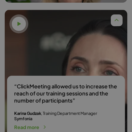
Watch video
Dr. Anna Budzińska,
Read more
“ClickMeeting allowed us to increase the
reach of our training sessions and the
number of participants”
Karina Gudzak
, Training Department Manager
Symfonia
Read more