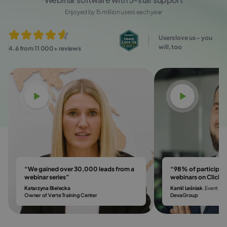
Enjoyed by 15 million users each year
Users love us – you
will, too
4.6 from 11 000+ reviews
Watch video
Watch vi
“We gained over 30,000 leads from a
“98% of participa
webinar series”
webinars on Click
Katarzyna Bielecka
Kamil Leśniak
, Event & 
Owner of Verte Training Center
DevaGroup