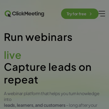
Try for free
Run webinars
automated
Capture leads on
repeat
A webinar platform that helps you turn knowledge
into
leads, learners, and customers
– long after your