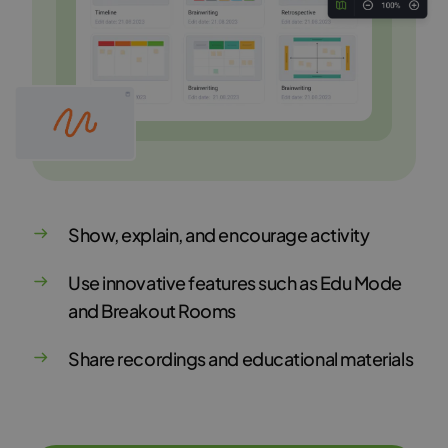
Show, explain, and encourage activity
Use innovative features such as Edu Mode
and Breakout Rooms
Share recordings and educational materials