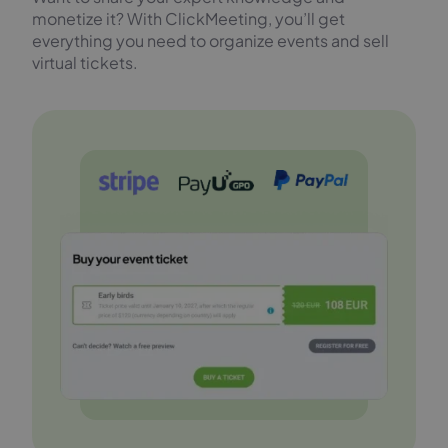
monetize it? With ClickMeeting, you’ll get
everything you need to organize events and sell
virtual tickets.