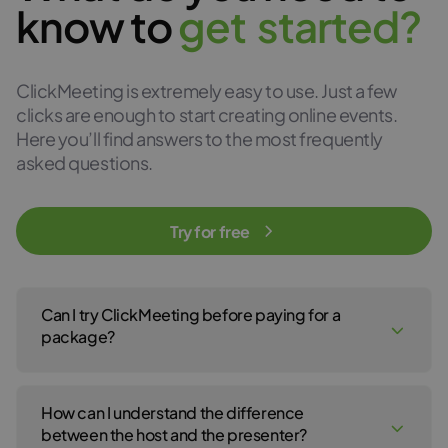
know to
g
e
t
s
t
a
r
t
e
d
?
ClickMeeting is extremely easy to use. Just a few
clicks are enough to start creating online events.
Here you’ll find answers to the most frequently
asked questions.
Try for free
Can I try ClickMeeting before paying for a
package?
Yes, of course! You can create a ClickMeeting free trial account
to test our webinar service for 14 days. No payment details are
How can I understand the difference
required to open your free trial account. For the 14-day free trial,
click
here
.
between the host and the presenter?