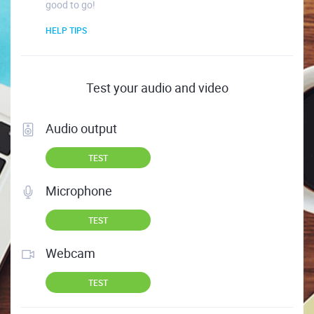
good to go!
HELP TIPS
Test your audio and video
Audio output
TEST
Microphone
TEST
Webcam
TEST