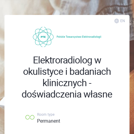
EN
Elektroradiolog w
okulistyce i badaniach
klinicznych -
doświadczenia własne
Room type
Permanent