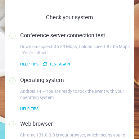
Check your system
Conference server connection test
Download speed: 46.89 Mbps, Upload speed: 87.05 Mbps
- You’re all set!
HELP TIPS
TEST AGAIN
Operating system
Android 14 – You are ready to rock the event with your
operating system.
HELP TIPS
Web browser
Chrome 131.0.0.0 is your browser, which means you’re